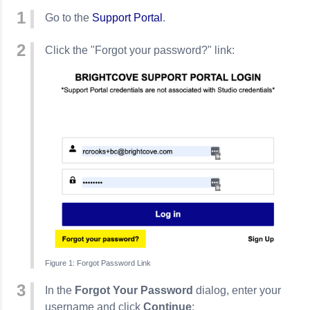
Go to the
Support Portal
.
Click the "Forgot your password?" link:
Forgot Password Link
In the
Forgot Your Password
dialog, enter your
username and click
Continue
: