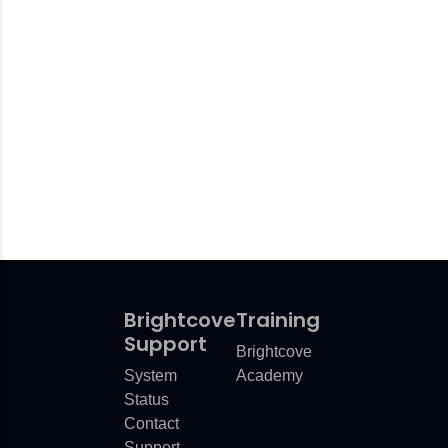
Brightcove
Training
Support
Brightcove
System
Academy
Status
Contact
Support