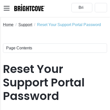
Home
Support
Reset Your Support Portal Password
Reset Your
s
Support Portal
Password
 Status Page