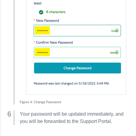
Change Password
Your password will be updated immediately, and
you will be forwarded to the Support Portal.