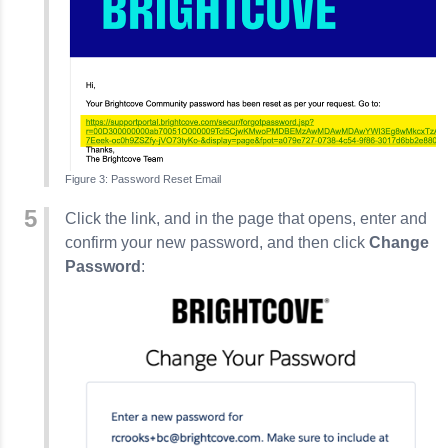
Password Reset Email
Click the link, and in the page that opens, enter and
confirm your new password, and then click
Change
Password
: