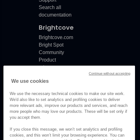
Search all
documentation
Brightcove
Brightcove.com
Bright Spot
Community
Product
release
Continue without accepting
notes
We use cookies
Documentation
updates
We use the necessary technical cookies to make our site work.
We'd also like to set analytics and profiling cookies to deliver
more relevant ads, improve our products and services, and reach
more people who may love our products. These will be set only if
you accept them.
© Brightcove Inc. All rights
reserved.
If you close this message, we won’t set analytics and profiling
cookies, and this won’t limit your browsing experience. You can
Privacy