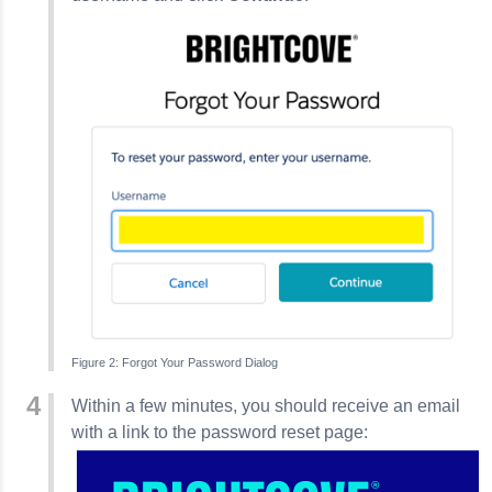
Forgot Your Password Dialog
Within a few minutes, you should receive an email
with a link to the password reset page: