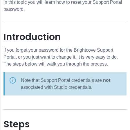
In this topic you will learn how to reset your Support Portal
password.
sword
Introduction
If you forget your password for the Brightcove Support
Portal, or you just want to change it, it is very easy to do.
The steps below will walk you through the process.
Note that Support Portal credentials are
not
associated with Studio credentials.
Steps