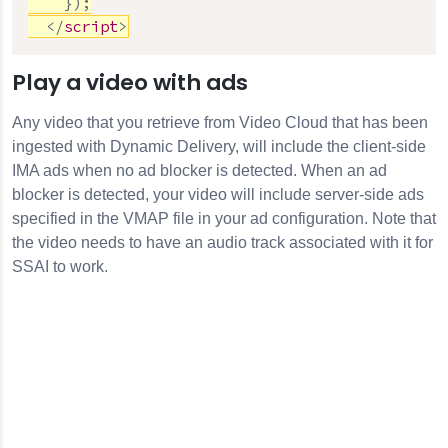
}
)
;
</
script
>
Play a video with ads
Any video that you retrieve from Video Cloud that has been
ingested with Dynamic Delivery, will include the client-side
IMA ads when no ad blocker is detected. When an ad
blocker is detected, your video will include server-side ads
specified in the VMAP file in your ad configuration. Note that
the video needs to have an audio track associated with it for
SSAI to work.