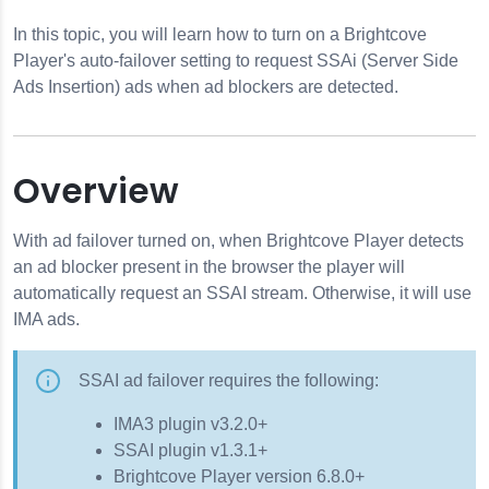
In this topic, you will learn how to turn on a Brightcove
s
Player's auto-failover setting to request SSAi (Server Side
Ads Insertion) ads when ad blockers are detected.
Overview
With ad failover turned on, when Brightcove Player detects
an ad blocker present in the browser the player will
automatically request an SSAI stream. Otherwise, it will use
IMA ads.
SSAI ad failover requires the following:
IMA3 plugin v3.2.0+
SSAI plugin v1.3.1+
Brightcove Player version 6.8.0+