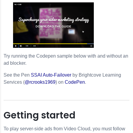
Try running the Codepen sample below with and without an
ad blocker.
See the Pen
SSAI Auto-Failover
by Brightcove Learning
Services (
@rcrooks1969
) on
CodePen
.
Getting started
To play server-side ads from Video Cloud, you must follow