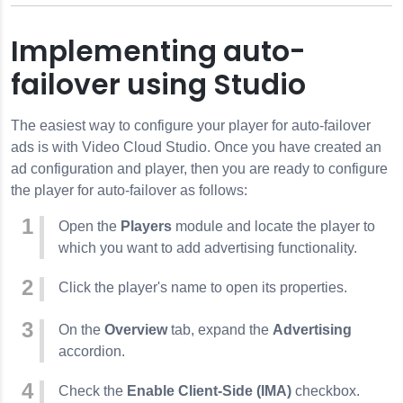
Implementing auto-
failover using Studio
The easiest way to configure your player for auto-failover
ads is with Video Cloud Studio. Once you have created an
ad configuration and player, then you are ready to configure
the player for auto-failover as follows:
Open the
Players
module and locate the player to
which you want to add advertising functionality.
Click the player's name to open its properties.
On the
Overview
tab, expand the
Advertising
accordion.
Check the
Enable Client-Side (IMA)
checkbox.