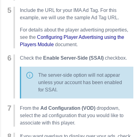
Include the URL for your IMA Ad Tag. For this
example, we will use the sample Ad Tag URL.
For details about the player advertising properties,
see the
Configuring Player Advertising using the
Players Module
document.
Check the
Enable Server-Side (SSAI)
checkbox.
The server-side option will not appear
unless your account has been enabled
for SSAI.
From the
Ad Configuration (VOD)
dropdown,
select the ad configuration that you would like to
associate with this player.
If you want overlays to display over your ads, check