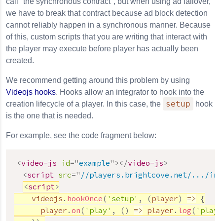
call "the synchronous contract", but when using ad failover,
we have to break that contract because ad block detection
cannot reliably happen in a synchronous manner. Because
of this, custom scripts that you are writing that interact with
the player may execute before player has actually been
created.
We recommend getting around this problem by using
Videojs hooks
. Hooks allow an integrator to hook into the
setup
creation lifecycle of a player. In this case, the
hook
is the one that is needed.
For example, see the code fragment below:
<
video-js
id
=
"
example
"
>
</
video-js
>
<
script
src
=
"
//players.brightcove.net/.../in
<
script
>
    videojs
.
hookOnce
(
'setup'
,
(
player
)
=>
{
      player
.
on
(
'play'
,
(
)
=>
 player
.
log
(
'play