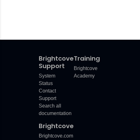
Brightcove
Training
Support
Brightcove
System
Academy
Status
Contact
Support
Search all
documentation
Brightcove
Brightcove.com