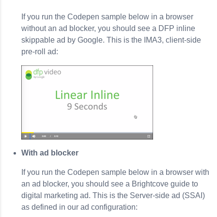
If you run the Codepen sample below in a browser
without an ad blocker, you should see a DFP inline
skippable ad by Google. This is the IMA3, client-side
pre-roll ad:
With ad blocker
If you run the Codepen sample below in a browser with
an ad blocker, you should see a Brightcove guide to
digital marketing ad. This is the Server-side ad (SSAI)
as defined in our ad configuration: