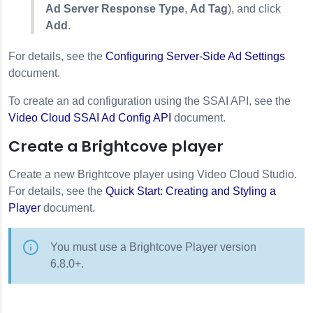
Ad Server Response Type
,
Ad Tag
), and click
Add
.
For details, see the
Configuring Server-Side Ad Settings
document.
To create an ad configuration using the SSAI API, see the
Video Cloud SSAI Ad Config API
document.
Create a Brightcove player
Create a new Brightcove player using Video Cloud Studio.
For details, see the
Quick Start: Creating and Styling a
Player
document.
You must use a Brightcove Player version
6.8.0+.