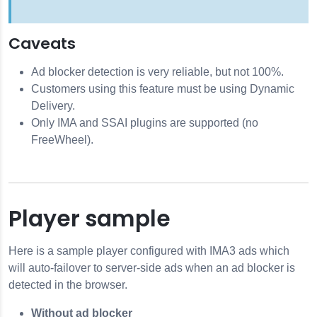
Caveats
Ad blocker detection is very reliable, but not 100%.
Customers using this feature must be using Dynamic
Delivery.
Only IMA and SSAI plugins are supported (no
FreeWheel).
Player sample
Here is a sample player configured with IMA3 ads which
will auto-failover to server-side ads when an ad blocker is
detected in the browser.
Without ad blocker