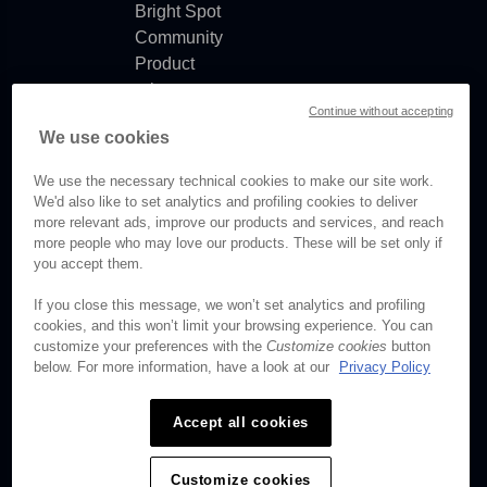
Bright Spot
Community
Product
release
Continue without accepting
notes
We use cookies
Documentation
updates
We use the necessary technical cookies to make our site work.
We'd also like to set analytics and profiling cookies to deliver
more relevant ads, improve our products and services, and reach
more people who may love our products. These will be set only if
you accept them.
© Brightcove Inc. All rights
reserved.
If you close this message, we won’t set analytics and profiling
cookies, and this won’t limit your browsing experience. You can
Privacy
customize your preferences with the
Customize cookies
button
Terms & Conditions
below. For more information, have a look at our
Privacy Policy
Your cookie preferences
Accept all cookies
Customize cookies