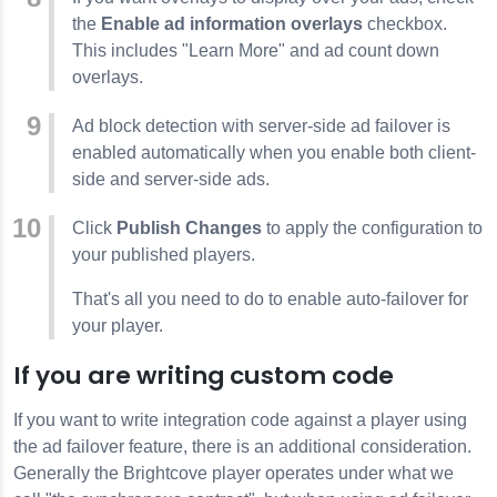
the
Enable ad information overlays
checkbox.
This includes "Learn More" and ad count down
overlays.
Ad block detection with server-side ad failover is
enabled automatically when you enable both client-
side and server-side ads.
Click
Publish Changes
to apply the configuration to
your published players.
That's all you need to do to enable auto-failover for
your player.
If you are writing custom code
If you want to write integration code against a player using
the ad failover feature, there is an additional consideration.
Generally the Brightcove player operates under what we