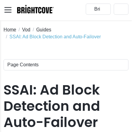
Home
Vod
Guides
SSAI: Ad Block Detection and Auto-Failover
cove Player
SSAI: Ad Block
tive SDKs
ightcove Players
Detection and
uto-Failover
I
Auto-Failover
tion