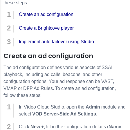
these steps:
Create an ad configuration
Create a Brightcove player
Implement auto-failover using Studio
Create an ad configuration
The ad configuration defines various aspects of SSAI
playback, including ad calls, beacons, and other
configuration options. Your ad response can be VAST,
VMAP or DFP Ad Rules. To create an ad configuration,
follow these steps:
In Video Cloud Studio, open the
Admin
module and
select
VOD Server-Side Ad Settings
.
Click
New +
, fill in the configuration details (
Name
,